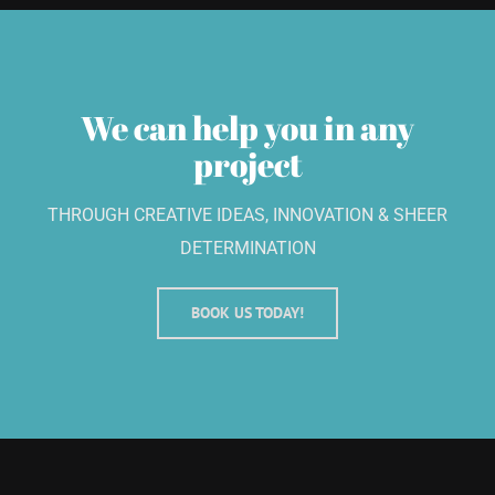
We can help you in any
project
THROUGH CREATIVE IDEAS, INNOVATION & SHEER
DETERMINATION
BOOK US TODAY!