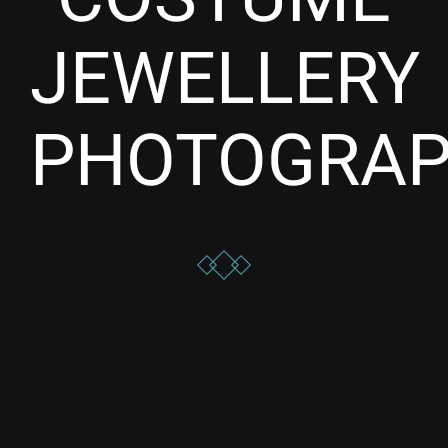
JEWELLERY
PHOTOGRA